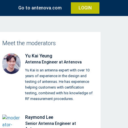
Go to antenova.com
LOGIN
Meet the moderators
Yu Kai Yeung
Antenna Engineer at Antenova
Yu Kai is an antenna expert with over 10
years of experience in the design and
testing of antennas. He has experience
helping customers with certification
testing, combined with his knowledge of
RF measurement procedures.
Raymond Lee
Senior Antenna Engineer at