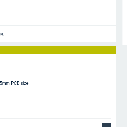
N.
15mm PCB size.