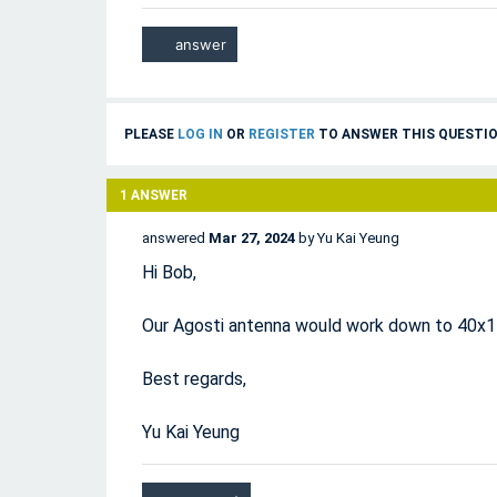
PLEASE
LOG IN
OR
REGISTER
TO ANSWER THIS QUESTIO
1
ANSWER
answered
Mar 27, 2024
by
Yu Kai Yeung
Hi Bob,
Our Agosti antenna would work down to 40x
Best regards,
Yu Kai Yeung