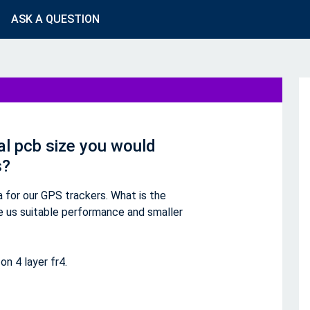
ASK A QUESTION
al pcb size you would
s?
for our GPS trackers. What is the
ve us suitable performance and smaller
n 4 layer fr4.