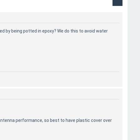
ed by being potted in epoxy? We do this to avoid water
he antenna performance, so best to have plastic cover over