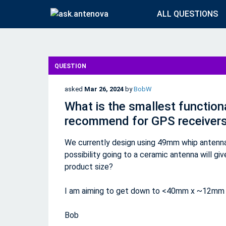
ALL QUESTIONS
QUESTION
asked
Mar 26, 2024
by
BobW
What is the smallest function
recommend for GPS receiver
We currently design using 49mm whip antenna 
possibility going to a ceramic antenna will gi
product size?
I am aiming to get down to <40mm x ~12mm o
Bob