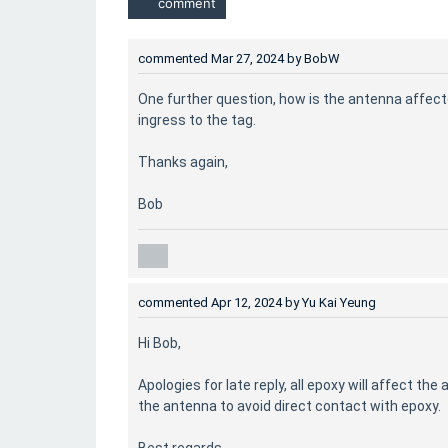
commented
Mar 27, 2024
by
BobW
One further question, how is the antenna affect
ingress to the tag.
Thanks again,
Bob
commented
Apr 12, 2024
by
Yu Kai Yeung
Hi Bob,
Apologies for late reply, all epoxy will affect t
the antenna to avoid direct contact with epoxy.