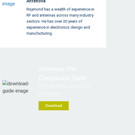
Antenova
Raymond has a wealth of experience in
RF and antennas across many industry
sectors. He has over 20 years of
experience in electronics design and
manufacturing.
Antennas: The
Comparison Guide
Find the perfect antenna for
your project
Download