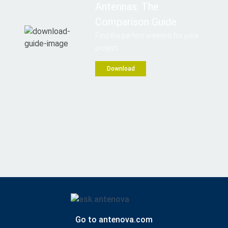
Antennas: The
Comparison Guide
Find the perfect antenna for your
project
Download
Go to antenova.com