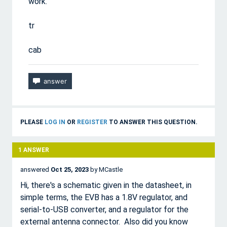
work.
tr
cab
PLEASE
LOG IN
OR
REGISTER
TO ANSWER THIS QUESTION.
1
ANSWER
answered
Oct 25, 2023
by
MCastle
Hi, there's a schematic given in the datasheet, in
simple terms, the EVB has a 1.8V regulator, and
serial-to-USB converter, and a regulator for the
external antenna connector. Also did you know