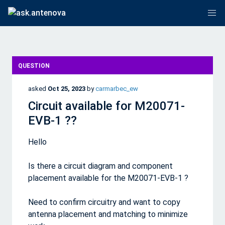
QUESTION
asked
Oct 25, 2023
by
carmarbec_ew
Circuit available for M20071-
EVB-1 ??
Hello
Is there a circuit diagram and component
placement available for the M20071-EVB-1 ?
Need to confirm circuitry and want to copy
antenna placement and matching to minimize