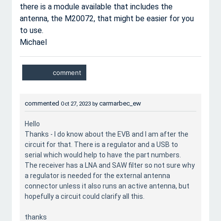
there is a module available that includes the
antenna, the M20072, that might be easier for you
to use.
Michael
commented
carmarbec_ew
Oct 27, 2023
by
Hello
Thanks - I do know about the EVB and I am after the
circuit for that. There is a regulator and a USB to
serial which would help to have the part numbers.
The receiver has a LNA and SAW filter so not sure why
a regulator is needed for the external antenna
connector unless it also runs an active antenna, but
hopefully a circuit could clarify all this.
thanks