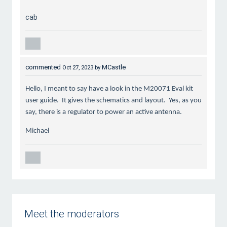
cab
commented
MCastle
Oct 27, 2023
by
Hello, I meant to say have a look in the M20071 Eval kit
user guide. It gives the schematics and layout. Yes, as you
say, there is a regulator to power an active antenna.
Michael
Meet the moderators