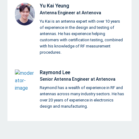
Yu Kai Yeung
Antenna Engineer at Antenova
Yu Kai is an antenna expert with over 10 years
of experience in the design and testing of
antennas. He has experience helping
customers with certification testing, combined
with his knowledge of RF measurement
procedures.
Raymond Lee
Senior Antenna Engineer at Antenova
Raymond has a wealth of experience in RF and
antennas across many industry sectors. He has
over 20 years of experience in electronics
design and manufacturing.