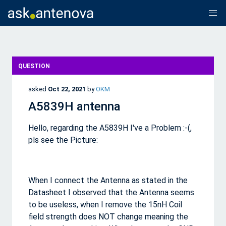
QUESTION
asked
Oct 22, 2021
by
OKM
A5839H antenna
Hello, regarding the A5839H I've a Problem :-(,
pls see the Picture:
When I connect the Antenna as stated in the
Datasheet I observed that the Antenna seems
to be useless, when I remove the 15nH Coil
field strength does NOT change meaning the