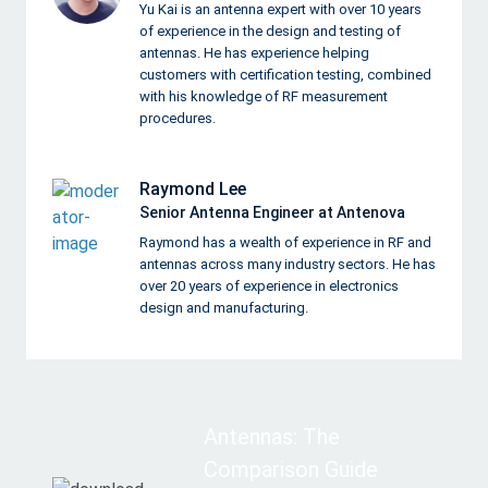
Yu Kai is an antenna expert with over 10 years
of experience in the design and testing of
antennas. He has experience helping
customers with certification testing, combined
with his knowledge of RF measurement
procedures.
Raymond Lee
Senior Antenna Engineer at Antenova
Raymond has a wealth of experience in RF and
antennas across many industry sectors. He has
over 20 years of experience in electronics
design and manufacturing.
Antennas: The
Comparison Guide