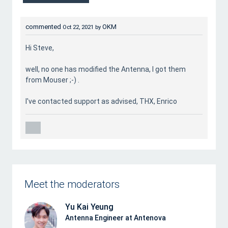
commented
OKM
Oct 22, 2021
by
Hi Steve,
well, no one has modified the Antenna, I got them
from Mouser ;-) .
I've contacted support as advised, THX, Enrico
Meet the moderators
Yu Kai Yeung
Antenna Engineer at Antenova