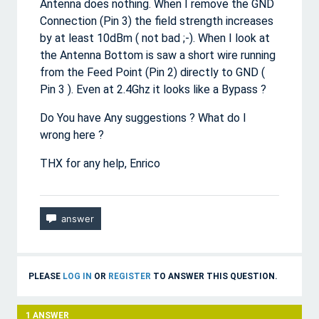
Antenna does nothing. When I remove the GND
Connection (Pin 3) the field strength increases
by at least 10dBm ( not bad ;-). When I look at
the Antenna Bottom is saw a short wire running
from the Feed Point (Pin 2) directly to GND (
Pin 3 ). Even at 2.4Ghz it looks like a Bypass ?
Do You have Any suggestions ? What do I
wrong here ?
THX for any help, Enrico
PLEASE
LOG IN
OR
REGISTER
TO ANSWER THIS QUESTION.
1
ANSWER