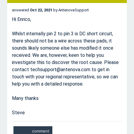
answered
Oct 22, 2021
by
AntenovaSupport
Hi Enrico,
Whilst internally pin 2 to pin 3 is DC short circuit,
there should not be a wire across these pads, it
sounds likely someone else has modified it once
received. We are, however, keen to help you
investigate this to discover the root cause. Please
contact techsupport@antenova.com to get in
touch with your regional representative, so we can
help you with a detailed response.
Many thanks
Steve