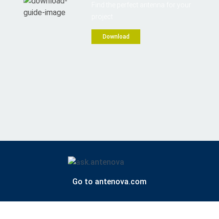
Find the perfect antenna for your
project
Download
Go to antenova.com
Contact us
Privacy policy
Website by Forge