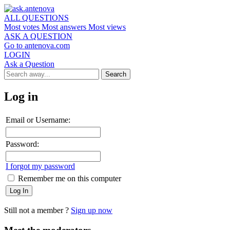
ALL QUESTIONS
Most votes
Most answers
Most views
ASK A QUESTION
Go to antenova.com
LOGIN
Ask a Question
Log in
Email or Username:
Password:
I forgot my password
Remember me on this computer
Still not a member ?
Sign up now