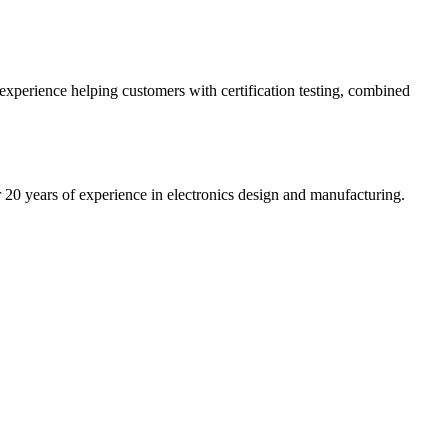
 experience helping customers with certification testing, combined
20 years of experience in electronics design and manufacturing.