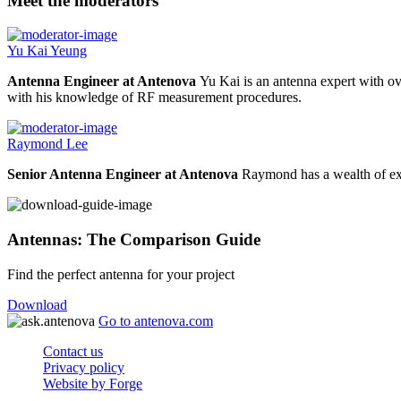
Meet the moderators
Yu Kai Yeung
Antenna Engineer at Antenova
Yu Kai is an antenna expert with ov
with his knowledge of RF measurement procedures.
Raymond Lee
Senior Antenna Engineer at Antenova
Raymond has a wealth of exp
Antennas: The Comparison Guide
Find the perfect antenna for your project
Download
Go to antenova.com
Contact us
Privacy policy
Website by Forge