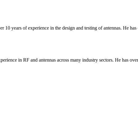
er 10 years of experience in the design and testing of antennas. He has
erience in RF and antennas across many industry sectors. He has over 