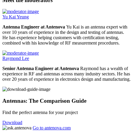
Meet the moderators
Yu Kai Yeung
Antenna Engineer at Antenova
Yu Kai is an antenna expert with
over 10 years of experience in the design and testing of antennas.
He has experience helping customers with certification testing,
combined with his knowledge of RF measurement procedures.
Raymond Lee
Senior Antenna Engineer at Antenova
Raymond has a wealth of
experience in RF and antennas across many industry sectors. He has
over 20 years of experience in electronics design and manufacturing.
Antennas: The Comparison Guide
Find the perfect antenna for your project
Download
Go to antenova.com