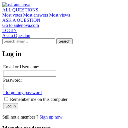
ALL QUESTIONS
Most votes
Most answers
Most views
ASK A QUESTION
Go to antenova.com
LOGIN
Ask a Question
Log in
Email or Username:
Password:
I forgot my password
Remember me on this computer
Still not a member ?
Sign up now