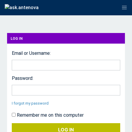
LOG IN
Email or Username:
Password:
I forgot my password
Remember me on this computer