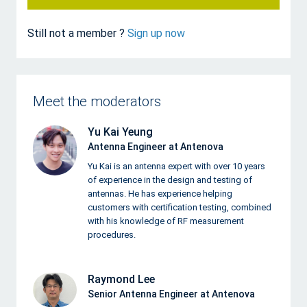
Still not a member ?
Sign up now
Meet the moderators
Yu Kai Yeung
Antenna Engineer at Antenova
Yu Kai is an antenna expert with over 10 years
of experience in the design and testing of
antennas. He has experience helping
customers with certification testing, combined
with his knowledge of RF measurement
procedures.
Raymond Lee
Senior Antenna Engineer at Antenova