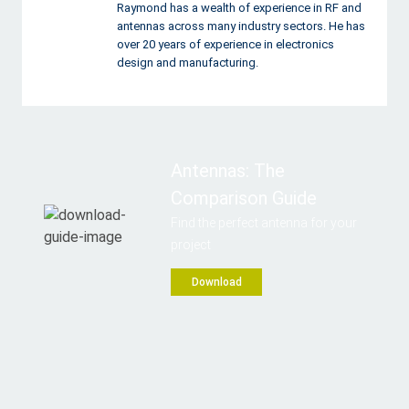
Raymond has a wealth of experience in RF and
antennas across many industry sectors. He has
over 20 years of experience in electronics
design and manufacturing.
Antennas: The
Comparison Guide
Find the perfect antenna for your
project
Download