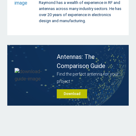
Raymond has a wealth of experience in RF and
antennas across many industry sectors. He has
over 20 years of experience in electronics
design and manufacturing.
Antennas: The
Comparison Guide
Find the perfect antenna for your
project
Download