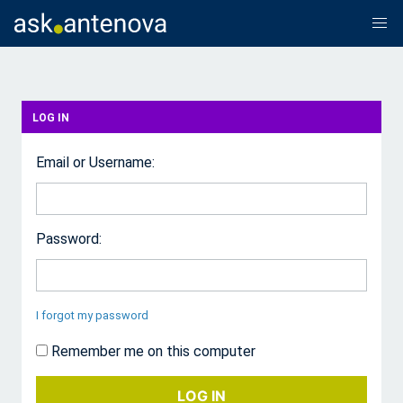
LOG IN
Email or Username:
Password:
I forgot my password
Remember me on this computer