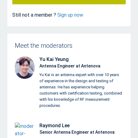
Still not a member ?
Sign up now
Meet the moderators
Yu Kai Yeung
Antenna Engineer at Antenova
Yu Kai is an antenna expert with over 10 years
of experience in the design and testing of
antennas. He has experience helping
customers with certification testing, combined
with his knowledge of RF measurement
procedures.
Raymond Lee
Senior Antenna Engineer at Antenova