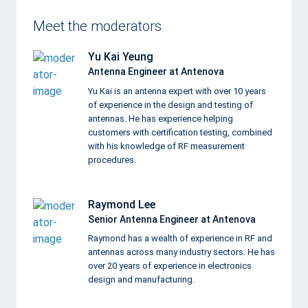
Meet the moderators
Yu Kai Yeung
Antenna Engineer at Antenova
Yu Kai is an antenna expert with over 10 years
of experience in the design and testing of
antennas. He has experience helping
customers with certification testing, combined
with his knowledge of RF measurement
procedures.
Raymond Lee
Senior Antenna Engineer at Antenova
Raymond has a wealth of experience in RF and
antennas across many industry sectors. He has
over 20 years of experience in electronics
design and manufacturing.