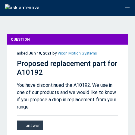
QUESTION
asked
Jun 19, 2021
by
Vicon Motion Systems
Proposed replacement part for
A10192
You have discontinued the A10192. We use in
one of our products and we would like to know
if you propose a drop in replacement from your
range