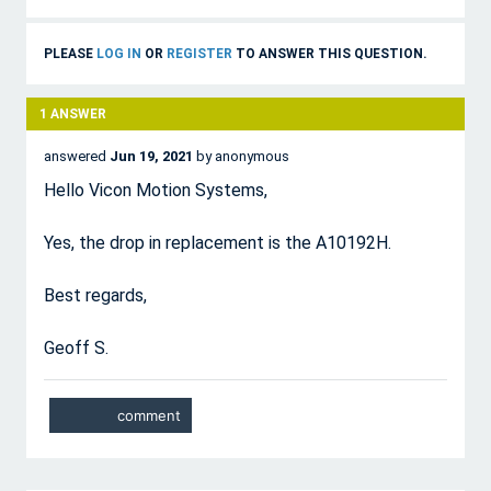
PLEASE
LOG IN
OR
REGISTER
TO ANSWER THIS QUESTION.
1
ANSWER
answered
Jun 19, 2021
by
anonymous
Hello Vicon Motion Systems,
Yes, the drop in replacement is the A10192H.
Best regards,
Geoff S.