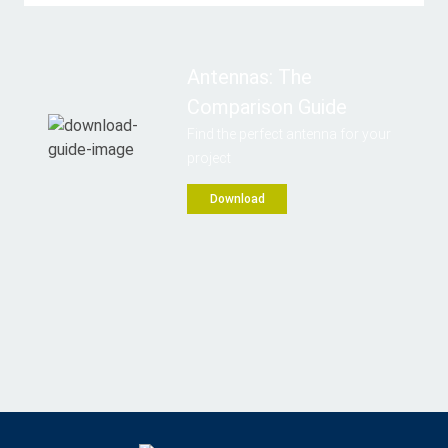
Antennas: The
Comparison Guide
Find the perfect antenna for your
project
Download