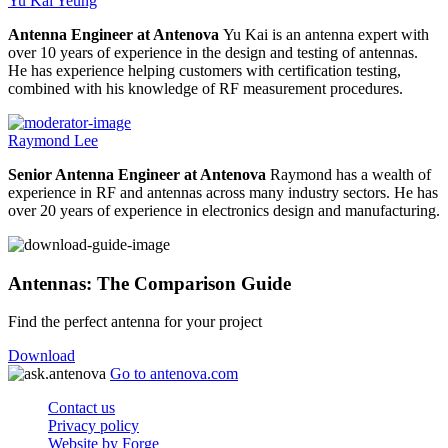
Yu Kai Yeung
Antenna Engineer at Antenova
Yu Kai is an antenna expert with
over 10 years of experience in the design and testing of antennas.
He has experience helping customers with certification testing,
combined with his knowledge of RF measurement procedures.
Raymond Lee
Senior Antenna Engineer at Antenova
Raymond has a wealth of
experience in RF and antennas across many industry sectors. He has
over 20 years of experience in electronics design and manufacturing.
Antennas: The Comparison Guide
Find the perfect antenna for your project
Download
Go to antenova.com
Contact us
Privacy policy
Website by Forge