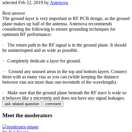
selected
Feb 22, 2019
by
Antenova
Best answer
The ground layer is very important in RF PCB design, as the ground
plane makes up half of the antenna. Antenova recommends
considering the following to ensure grounding techniques for
optimum RF performance:
· The return path in the RF signal is in the ground plane. It should
be uninterrupted and as wide as possible.
· Completely dedicate a layer for ground.
· Ground any unused areas in the top and bottom layers. Connect
them with as many vias as you can (while keeping the distance
between vias not more than one-twentieth of the wavelength).
· Make sure that the ground plane beneath the RF trace is wide so
it behaves like a microstrip and does not have any signal leakages.
Meet the moderators