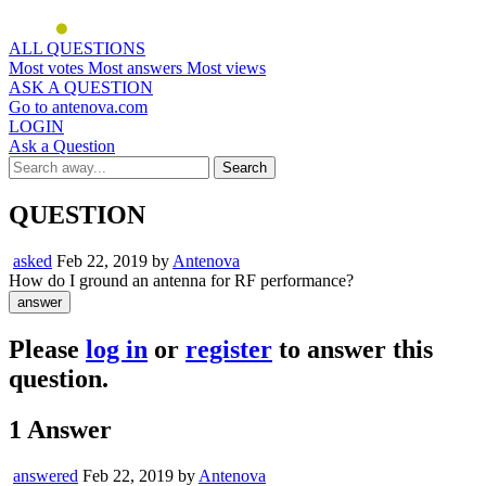
ALL QUESTIONS
Most votes
Most answers
Most views
ASK A QUESTION
Go to antenova.com
LOGIN
Ask a Question
QUESTION
asked
Feb 22, 2019
by
Antenova
How do I ground an antenna for RF performance?
Please
log in
or
register
to answer this
question.
1
Answer
answered
Feb 22, 2019
by
Antenova