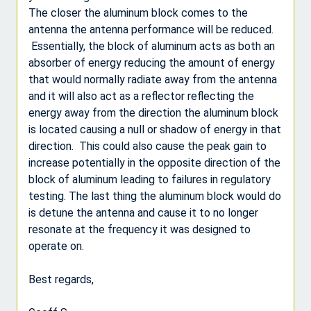
The closer the aluminum block comes to the
antenna the antenna performance will be reduced.
Essentially, the block of aluminum acts as both an
absorber of energy reducing the amount of energy
that would normally radiate away from the antenna
and it will also act as a reflector reflecting the
energy away from the direction the aluminum block
is located causing a null or shadow of energy in that
direction. This could also cause the peak gain to
increase potentially in the opposite direction of the
block of aluminum leading to failures in regulatory
testing. The last thing the aluminum block would do
is detune the antenna and cause it to no longer
resonate at the frequency it was designed to
operate on.
Best regards,