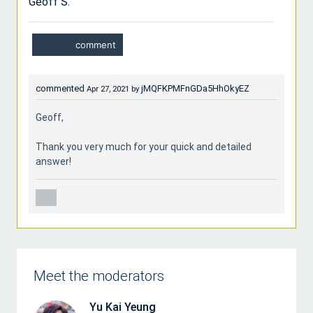
Geoff S.
commented
jMQFKPMFnGDa5HhOkyEZ
Apr 27, 2021
by
Geoff,
Thank you very much for your quick and detailed
answer!
Meet the moderators
Yu Kai Yeung