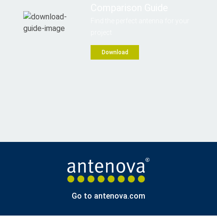
Comparison Guide
Find the perfect antenna for your
project
Download
Go to antenova.com