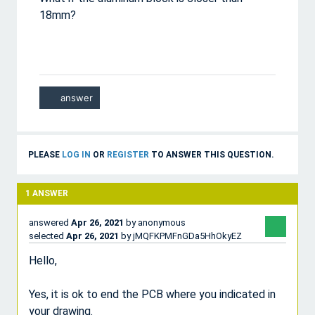
18mm?
PLEASE
LOG IN
OR
REGISTER
TO ANSWER THIS QUESTION.
1
ANSWER
answered
Apr 26, 2021
by
anonymous
selected
Apr 26, 2021
by
jMQFKPMFnGDa5HhOkyEZ
Hello,
Yes, it is ok to end the PCB where you indicated in
your drawing.