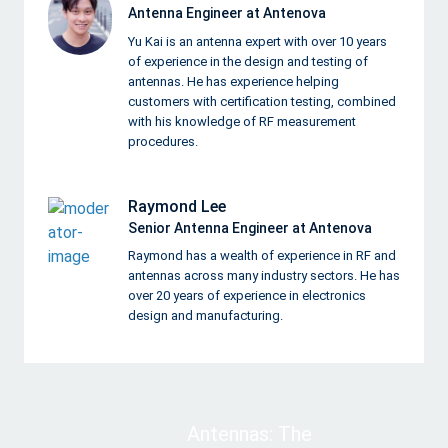
Antenna Engineer at Antenova
Yu Kai is an antenna expert with over 10 years
of experience in the design and testing of
antennas. He has experience helping
customers with certification testing, combined
with his knowledge of RF measurement
procedures.
Raymond Lee
Senior Antenna Engineer at Antenova
Raymond has a wealth of experience in RF and
antennas across many industry sectors. He has
over 20 years of experience in electronics
design and manufacturing.
Antennas: The