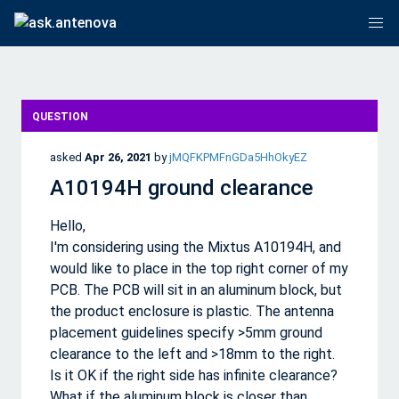
QUESTION
asked
Apr 26, 2021
by
jMQFKPMFnGDa5HhOkyEZ
A10194H ground clearance
Hello,
I'm considering using the Mixtus A10194H, and
would like to place in the top right corner of my
PCB. The PCB will sit in an aluminum block, but
the product enclosure is plastic. The antenna
placement guidelines specify >5mm ground
clearance to the left and >18mm to the right.
Is it OK if the right side has infinite clearance?
What if the aluminum block is closer than