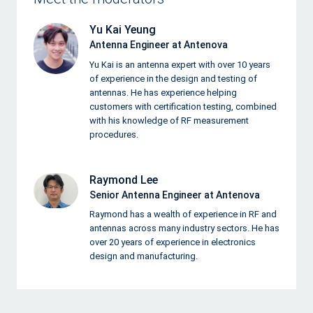
Yu Kai Yeung
Antenna Engineer at Antenova
Yu Kai is an antenna expert with over 10 years
of experience in the design and testing of
antennas. He has experience helping
customers with certification testing, combined
with his knowledge of RF measurement
procedures.
Raymond Lee
Senior Antenna Engineer at Antenova
Raymond has a wealth of experience in RF and
antennas across many industry sectors. He has
over 20 years of experience in electronics
design and manufacturing.