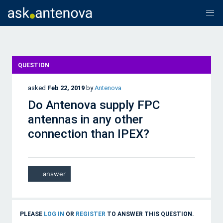
QUESTION
asked
Feb 22, 2019
by
Antenova
Do Antenova supply FPC
antennas in any other
connection than IPEX?
PLEASE
LOG IN
OR
REGISTER
TO ANSWER THIS QUESTION.