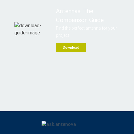
Antennas: The
Comparison Guide
Find the perfect antenna for your
project
Download