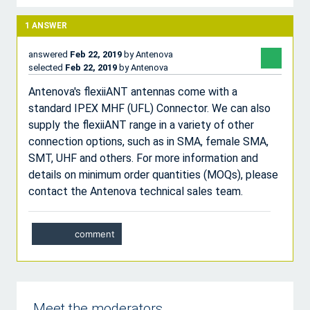
1
ANSWER
answered
Feb 22, 2019
by
Antenova
selected
Feb 22, 2019
by
Antenova
Antenova's flexiiANT antennas come with a
standard IPEX MHF (UFL) Connector. We can also
supply the flexiiANT range in a variety of other
connection options, such as in SMA, female SMA,
SMT, UHF and others. For more information and
details on minimum order quantities (MOQs), please
contact the Antenova technical sales team.
Meet the moderators