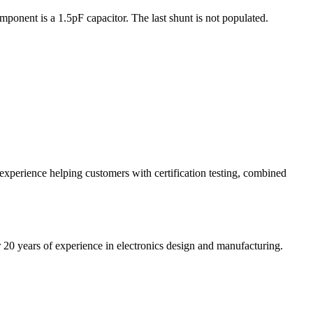
ponent is a 1.5pF capacitor. The last shunt is not populated.
 experience helping customers with certification testing, combined
20 years of experience in electronics design and manufacturing.