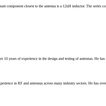
nt component closest to the antenna is a 12nH inductor. The series com
er 10 years of experience in the design and testing of antennas. He has
erience in RF and antennas across many industry sectors. He has over 