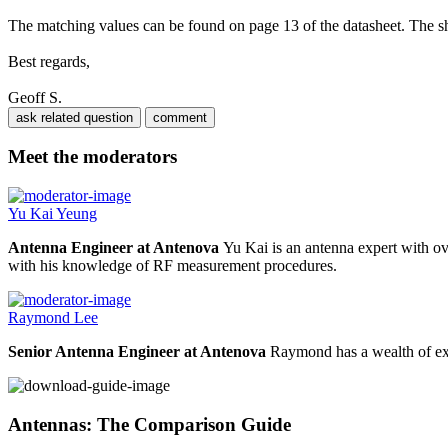
The matching values can be found on page 13 of the datasheet. The shu
Best regards,
Geoff S.
Meet the moderators
Yu Kai Yeung
Antenna Engineer at Antenova
Yu Kai is an antenna expert with ov
with his knowledge of RF measurement procedures.
Raymond Lee
Senior Antenna Engineer at Antenova
Raymond has a wealth of exp
Antennas: The Comparison Guide