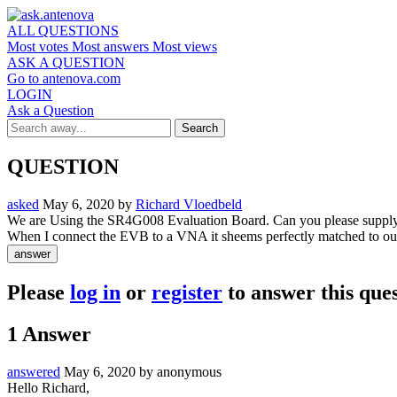
ALL QUESTIONS
Most votes
Most answers
Most views
ASK A QUESTION
Go to antenova.com
LOGIN
Ask a Question
QUESTION
asked
May 6, 2020
by
Richard Vloedbeld
We are Using the SR4G008 Evaluation Board. Can you please supply 
When I connect the EVB to a VNA it sheems perfectly matched to our
Please
log in
or
register
to answer this ques
1
Answer
answered
May 6, 2020
by
anonymous
Hello Richard,