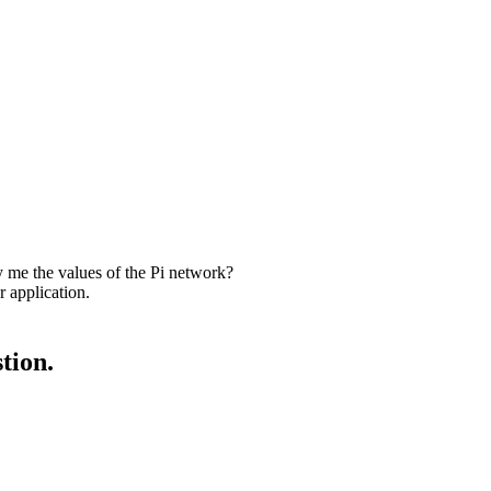
me the values of the Pi network?
 application.
tion.