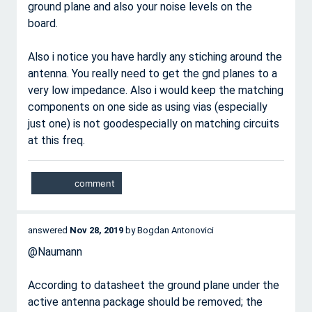
ground plane and also your noise levels on the
board.
Also i notice you have hardly any stiching around the
antenna. You really need to get the gnd planes to a
very low impedance. Also i would keep the matching
components on one side as using vias (especially
just one) is not goodespecially on matching circuits
at this freq.
answered
Nov 28, 2019
by
Bogdan Antonovici
@Naumann
According to datasheet the ground plane under the
active antenna package should be removed; the