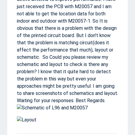
just received the PCB with M20057 and I am
not able to get the location data for both
indoor and outdoor with M20057-1. So It is
obvious that there is a problem with the design
of the printed circuit board. But I don't know
that the problem is matching circuit(does it
affect the performance that much), layout or
schematic. So Could you please review my
schematic and layout to check is there any
problem? I know that it quite hard to detect
the problem in this way but even your
approaches might be pretty useful. I am going
to share screenshots of schematics and layout.
Waiting for your responses. Best Regards.