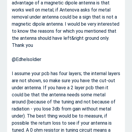
advantage of a magnetic dipole antenna is that
works well on metal; if Antenova asks for metal
removal under antenna could be a sign that is not a
magnetic dipole antenna. I would be very interested
to know the reasons for which you mentioned that
the antenna should have left&right ground only.
Thank you
@Edhelsoldier
I assume your pcb has four layers; the internal layers
are not shown, so make sure you have the cut-out
under antenna. If you have a 2 layer pcb then it
could be that the antenna needs some metal
around (because of the tuning and not because of
radiation - you lose 3db from gain without metal
under). The best thing would be to measure, if
possible the return loss to see if your antenna is
tuned. A 0 ohm resistor in tuning circuit means a