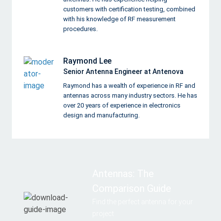
customers with certification testing, combined
with his knowledge of RF measurement
procedures.
Raymond Lee
Senior Antenna Engineer at Antenova
Raymond has a wealth of experience in RF and
antennas across many industry sectors. He has
over 20 years of experience in electronics
design and manufacturing.
Antennas: The
Comparison Guide
Find the perfect antenna for your
project