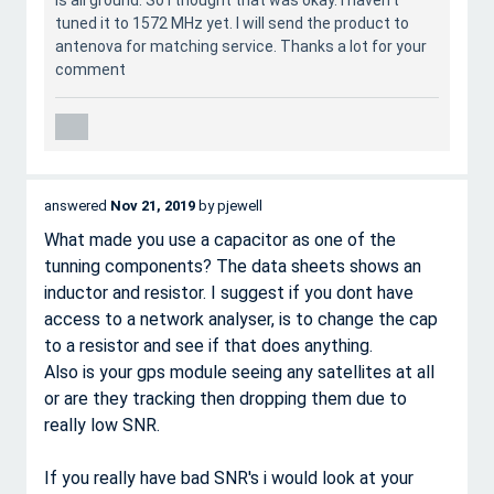
is all ground. So I thought that was okay. I haven't
tuned it to 1572 MHz yet. I will send the product to
antenova for matching service. Thanks a lot for your
comment
answered
Nov 21, 2019
by
pjewell
What made you use a capacitor as one of the
tunning components? The data sheets shows an
inductor and resistor. I suggest if you dont have
access to a network analyser, is to change the cap
to a resistor and see if that does anything.
Also is your gps module seeing any satellites at all
or are they tracking then dropping them due to
really low SNR.
If you really have bad SNR's i would look at your