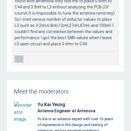
touch with antenova they told me to place 0 ohm to
C44 and 3.9nH to L3 without analyzing the PCB (Of
course It is impossible to tune the antenna remotely)
So I tried various number of inductor values to place
L3 such as 3.2nH,6.8nH,12nH,27nH,47nH, and 100nH. I
couldn't find any correlation between the values and
performance. I got the best SNR values when I leave
L3 open circuit and place 0 ohm to C44.
Meet the moderators
Yu Kai Yeung
Antenna Engineer at Antenova
Yu Kai is an antenna expert with over 10 years
of experience in the design and testing of
antennas. He has experience helping