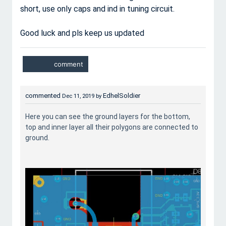
short, use only caps and ind in tuning circuit.
Good luck and pls keep us updated
commented
EdhelSoldier
Dec 11, 2019
by
Here you can see the ground layers for the bottom,
top and inner layer all their polygons are connected to
ground.