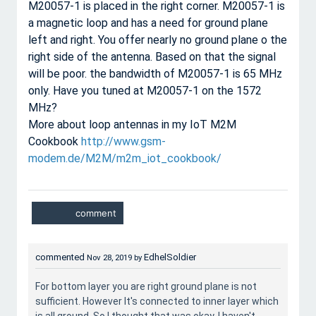
M20057-1 is placed in the right corner. M20057-1 is
a magnetic loop and has a need for ground plane
left and right. You offer nearly no ground plane o the
right side of the antenna. Based on that the signal
will be poor. the bandwidth of M20057-1 is 65 MHz
only. Have you tuned at M20057-1 on the 1572
MHz?
More about loop antennas in my IoT M2M
Cookbook
http://www.gsm-
modem.de/M2M/m2m_iot_cookbook/
commented
EdhelSoldier
Nov 28, 2019
by
For bottom layer you are right ground plane is not
sufficient. However It's connected to inner layer which