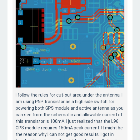
I follow the rules for cut-out area under the antenna. I
am using PNP transistor as a high side switch for
powering both GPS module and active antenna as you
can see from the schematic and allowable current of
this transistor is 100mA. I just realized that the L96
GPS module requires 150mA peak current. It might be
the reason why I can not get good results. I got in