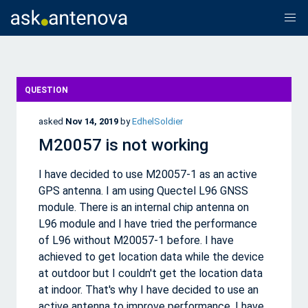
QUESTION
asked
Nov 14, 2019
by
EdhelSoldier
M20057 is not working
I have decided to use M20057-1 as an active
GPS antenna. I am using Quectel L96 GNSS
module. There is an internal chip antenna on
L96 module and I have tried the performance
of L96 without M20057-1 before. I have
achieved to get location data while the device
at outdoor but I couldn't get the location data
at indoor. That's why I have decided to use an
active antenna to improve performance. I have