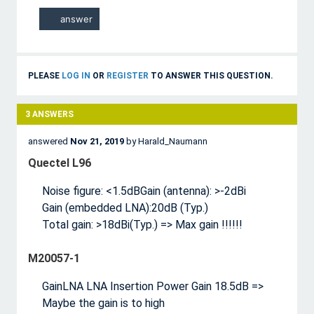
PLEASE
LOG IN
OR
REGISTER
TO ANSWER THIS QUESTION.
3
ANSWERS
answered
Nov 21, 2019
by
Harald_Naumann
Quectel L96
Noise figure: <1.5dBGain (antenna): >-2dBi
Gain (embedded LNA):20dB (Typ.)
Total gain: >18dBi(Typ.) => Max gain !!!!!!
M20057-1
GainLNA LNA Insertion Power Gain 18.5dB =>
Maybe the gain is to high