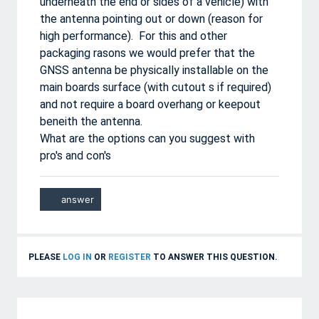
underneath the end or sides of a vehicle) with
the antenna pointing out or down (reason for
high performance). For this and other
packaging rasons we would prefer that the
GNSS antenna be physically installable on the
main boards surface (with cutout s if required)
and not require a board overhang or keepout
beneith the antenna.
What are the options can you suggest with
pro's and con's
PLEASE
LOG IN
OR
REGISTER
TO ANSWER THIS QUESTION.