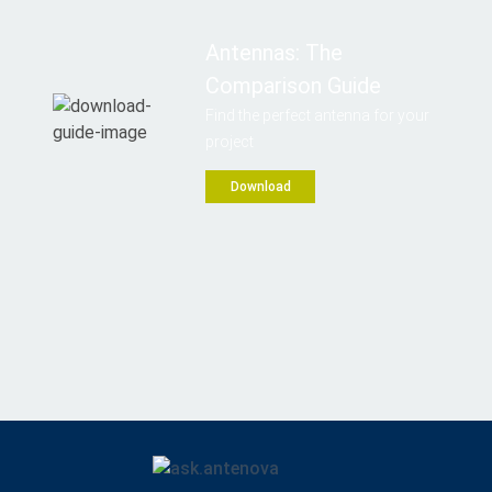
Antennas: The
Comparison Guide
Find the perfect antenna for your
project
Download