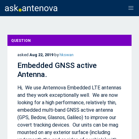
QUESTION
asked
Aug 22, 2019
by
hkswan
Embedded GNSS active
Antenna.
Hi, We use Antennova Embedded LTE antennas
and they work exceptionally well. We are now
looking for a high performance, relatively thin,
embedded multi-band GNSS active antenna
(GPS, Bedow, Glasnos, Galileo) to improve our
covert tracking devices. Our units can be mag
mounted on any exterior surface (including