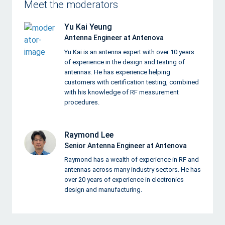
Meet the moderators
Yu Kai Yeung
Antenna Engineer at Antenova
Yu Kai is an antenna expert with over 10 years
of experience in the design and testing of
antennas. He has experience helping
customers with certification testing, combined
with his knowledge of RF measurement
procedures.
Raymond Lee
Senior Antenna Engineer at Antenova
Raymond has a wealth of experience in RF and
antennas across many industry sectors. He has
over 20 years of experience in electronics
design and manufacturing.