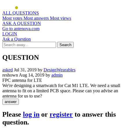
ALL QUESTIONS
Most votes
Most answers
Most views
ASK A QUESTION
Go to antenova.com
LOGIN
Ask a Question
QUESTION
asked
Jul 31, 2019
by
DesignWearables
reshown
Aug 14, 2019
by
admin
FPC antenna for LTE
We're designing a smartwatch for Cat M1 LTE. We need a small
antenna to fit on a limited PCB space. Please can you advise an
antenna for us to use?
Please
log in
or
register
to answer this
question.