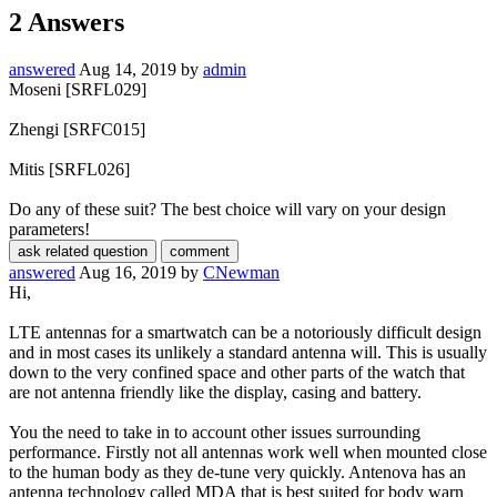
2
Answers
answered
Aug 14, 2019
by
admin
Moseni [SRFL029]
Zhengi [SRFC015]
Mitis [SRFL026]
Do any of these suit? The best choice will vary on your design
parameters!
answered
Aug 16, 2019
by
CNewman
Hi,
LTE antennas for a smartwatch can be a notoriously difficult design
and in most cases its unlikely a standard antenna will. This is usually
down to the very confined space and other parts of the watch that
are not antenna friendly like the display, casing and battery.
You the need to take in to account other issues surrounding
performance. Firstly not all antennas work well when mounted close
to the human body as they de-tune very quickly. Antenova has an
antenna technology called MDA that is best suited for body warn