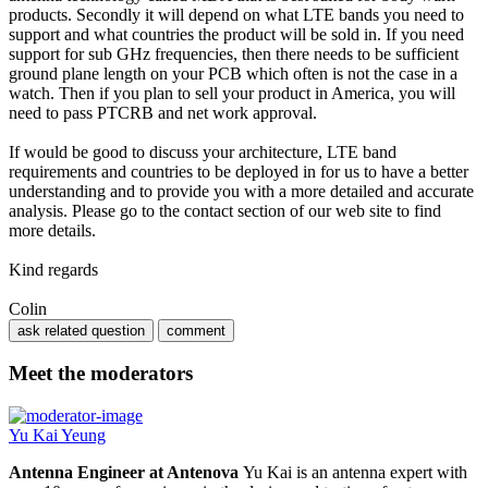
products. Secondly it will depend on what LTE bands you need to
support and what countries the product will be sold in. If you need
support for sub GHz frequencies, then there needs to be sufficient
ground plane length on your PCB which often is not the case in a
watch. Then if you plan to sell your product in America, you will
need to pass PTCRB and net work approval.
If would be good to discuss your architecture, LTE band
requirements and countries to be deployed in for us to have a better
understanding and to provide you with a more detailed and accurate
analysis. Please go to the contact section of our web site to find
more details.
Kind regards
Colin
Meet the moderators
Yu Kai Yeung
Antenna Engineer at Antenova
Yu Kai is an antenna expert with