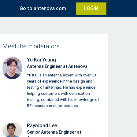
Go to antenova.com
LOGIN
Meet the moderators
Yu Kai Yeung
Antenna Engineer at Antenova
Yu Kai is an antenna expert with over 10
years of experience in the design and
testing of antennas. He has experience
helping customers with certification
testing, combined with his knowledge of
RF measurement procedures.
Raymond Lee
Senior Antenna Engineer at