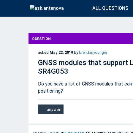
ALL QUESTIONS
QUESTION
asked
May 22, 2019
by
brendanyounger
GNSS modules that support L
SR4G053
Do you have a list of GNSS modules that can 
positioning?