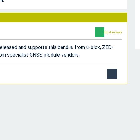
N.
Best answer
released and supports this band is from u-blox, ZED-
from specialist GNSS module vendors.