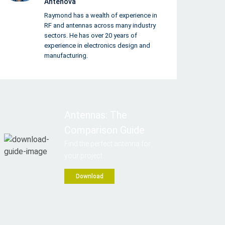
Antenova
Raymond has a wealth of experience in
RF and antennas across many industry
sectors. He has over 20 years of
experience in electronics design and
manufacturing.
Antennas: The
Comparison Guide
Find the perfect antenna for
your project
Download