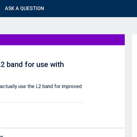
ASK A QUESTION
2 band for use with
actually use the L2 band for improved