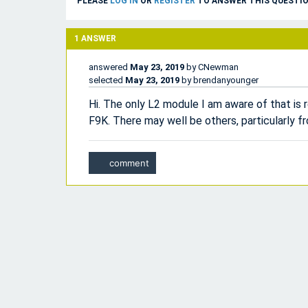
PLEASE
LOG IN
OR
REGISTER
TO ANSWER THIS QUESTIO
1
ANSWER
answered
May 23, 2019
by
CNewman
selected
May 23, 2019
by
brendanyounger
Hi. The only L2 module I am aware of that is 
F9K. There may well be others, particularly 