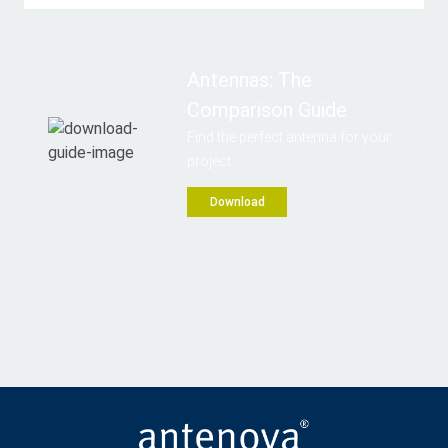
Antennas: The
Comparison Guide
Find the perfect antenna for your
project
Download