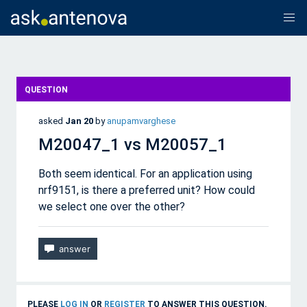
QUESTION
asked
Jan 20
by
anupamvarghese
M20047_1 vs M20057_1
Both seem identical. For an application using
nrf9151, is there a preferred unit? How could
we select one over the other?
PLEASE
LOG IN
OR
REGISTER
TO ANSWER THIS QUESTION.