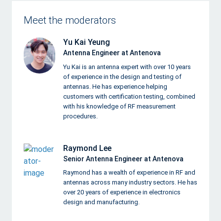
Meet the moderators
Yu Kai Yeung
Antenna Engineer at Antenova
Yu Kai is an antenna expert with over 10 years
of experience in the design and testing of
antennas. He has experience helping
customers with certification testing, combined
with his knowledge of RF measurement
procedures.
Raymond Lee
Senior Antenna Engineer at Antenova
Raymond has a wealth of experience in RF and
antennas across many industry sectors. He has
over 20 years of experience in electronics
design and manufacturing.