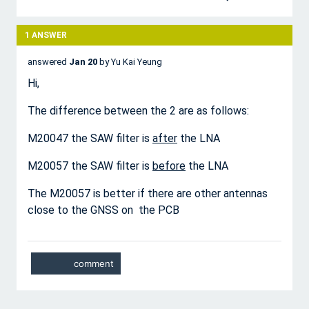
1
ANSWER
answered
Jan 20
by
Yu Kai Yeung
Hi,
The difference between the 2 are as follows:
M20047 the SAW filter is
after
the LNA
M20057 the SAW filter is
before
the LNA
The M20057 is better if there are other antennas
close to the GNSS on the PCB