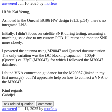
answered
Jun 10, 2025
by
morfeus
Hi Yu Kai Yeung,
As noted in the Quectel BG96 HW design (v1.3, p.54), there’s no
integrated LNA.
Initially, I didn’t focus on satellite SNR during testing, assuming a
matching issue due to my custom PCB. I’ll retest and monitor SNR
more closely.
I powered the antenna using M20047 and Quectel documentation.
The only variation was the DC blocking capacitor—100pF
(Quectel) vs. 22pF (M20047), for which I followed the M20047
datasheet.
I found VNA connection guidance for the M20057 (linked in my
first message), but I’d appreciate help on how to connect a VNA to
the M20047.
Kind regards,
Gabrijel
answered
Jun 11, 2025
by
morfeus