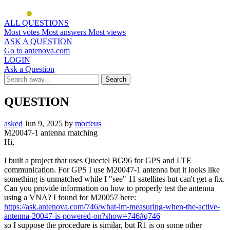
ALL QUESTIONS
Most votes
Most answers
Most views
ASK A QUESTION
Go to antenova.com
LOGIN
Ask a Question
QUESTION
asked
Jun 9, 2025
by
morfeus
M20047-1 antenna matching
Hi,
I built a project that uses Quectel BG96 for GPS and LTE
communication. For GPS I use M20047-1 antenna but it looks like
something is unmatched while I "see" 11 satellites but can't get a fix.
Can you provide information on how to properly test the antenna
using a VNA? I found for M20057 here:
https://ask.antenova.com/746/what-im-measuring-when-the-active-
antenna-20047-is-powered-on?show=746#q746
so I suppose the procedure is similar, but R1 is on some other