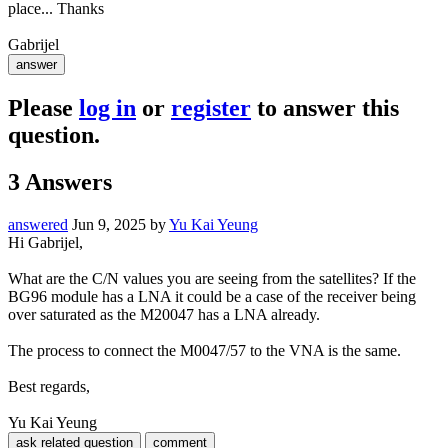
place... Thanks
Gabrijel
Please
log in
or
register
to answer this
question.
3
Answers
answered
Jun 9, 2025
by
Yu Kai Yeung
Hi Gabrijel,
What are the C/N values you are seeing from the satellites? If the
BG96 module has a LNA it could be a case of the receiver being
over saturated as the M20047 has a LNA already.
The process to connect the M0047/57 to the VNA is the same.
Best regards,
Yu Kai Yeung