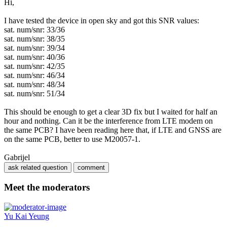
Hi,
I have tested the device in open sky and got this SNR values:
sat. num/snr: 33/36
sat. num/snr: 38/35
sat. num/snr: 39/34
sat. num/snr: 40/36
sat. num/snr: 42/35
sat. num/snr: 46/34
sat. num/snr: 48/34
sat. num/snr: 51/34
This should be enough to get a clear 3D fix but I waited for half an
hour and nothing. Can it be the interference from LTE modem on
the same PCB? I have been reading here that, if LTE and GNSS are
on the same PCB, better to use M20057-1.
Gabrijel
Meet the moderators
Yu Kai Yeung