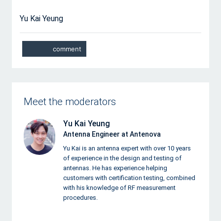
Yu Kai Yeung
Meet the moderators
Yu Kai Yeung
Antenna Engineer at Antenova
Yu Kai is an antenna expert with over 10 years
of experience in the design and testing of
antennas. He has experience helping
customers with certification testing, combined
with his knowledge of RF measurement
procedures.