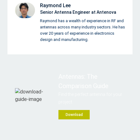
Raymond Lee
Senior Antenna Engineer at Antenova
Raymond has a wealth of experience in RF and
antennas across many industry sectors. He has
over 20 years of experience in electronics
design and manufacturing.
Antennas: The
Comparison Guide
Find the perfect antenna for your
project
Download