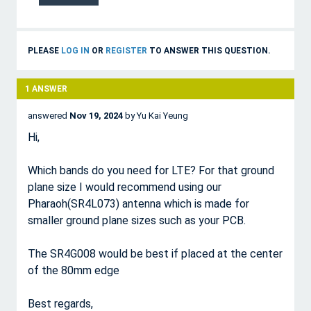
PLEASE
LOG IN
OR
REGISTER
TO ANSWER THIS QUESTION.
1
ANSWER
answered
Nov 19, 2024
by
Yu Kai Yeung
Hi,
Which bands do you need for LTE? For that ground
plane size I would recommend using our
Pharaoh(SR4L073) antenna which is made for
smaller ground plane sizes such as your PCB.
The SR4G008 would be best if placed at the center
of the 80mm edge
Best regards,