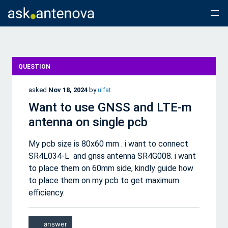
QUESTION
asked
Nov 18, 2024
by
ulfat
Want to use GNSS and LTE-m
antenna on single pcb
My pcb size is 80x60 mm . i want to connect
SR4L034-L and gnss antenna SR4G008. i want
to place them on 60mm side, kindly guide how
to place them on my pcb to get maximum
efficiency.