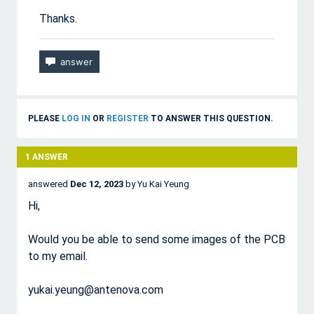
Thanks.
PLEASE
LOG IN
OR
REGISTER
TO ANSWER THIS QUESTION.
1
ANSWER
answered
Dec 12, 2023
by
Yu Kai Yeung
Hi,
Would you be able to send some images of the PCB
to my email.
yukai.yeung@antenova.com