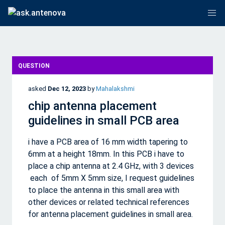
QUESTION
asked
Dec 12, 2023
by
Mahalakshmi
chip antenna placement
guidelines in small PCB area
i have a PCB area of 16 mm width tapering to
6mm at a height 18mm. In this PCB i have to
place a chip antenna at 2.4 GHz, with 3 devices
each of 5mm X 5mm size, I request guidelines
to place the antenna in this small area with
other devices or related technical references
for antenna placement guidelines in small area.