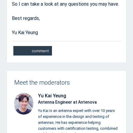
So I can take a look at any questions you may have.
Best regards,
Yu Kai Yeung
Meet the moderators
Yu Kai Yeung
Antenna Engineer at Antenova
Yu Kai is an antenna expert with over 10 years
of experience in the design and testing of
antennas. He has experience helping
customers with certification testing, combined