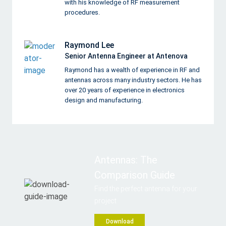
with his knowledge of RF measurement
procedures.
Raymond Lee
Senior Antenna Engineer at Antenova
Raymond has a wealth of experience in RF and
antennas across many industry sectors. He has
over 20 years of experience in electronics
design and manufacturing.
Antennas: The
Comparison Guide
Find the perfect antenna for your
project
Download