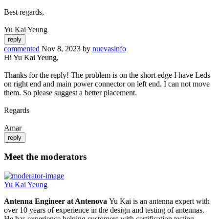
Best regards,
Yu Kai Yeung
commented
Nov 8, 2023
by
nuevasinfo
Hi Yu Kai Yeung,
Thanks for the reply! The problem is on the short edge I have Leds
on right end and main power connector on left end. I can not move
them. So please suggest a better placement.
Regards
Amar
Meet the moderators
Yu Kai Yeung
Antenna Engineer at Antenova
Yu Kai is an antenna expert with
over 10 years of experience in the design and testing of antennas.
He has experience helping customers with certification testing,