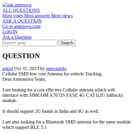
ALL QUESTIONS
Most votes
Most answers
Most views
ASK A QUESTION
Go to antenova.com
LOGIN
Ask a Question
QUESTION
asked
Oct 31, 2023
by
nuevasinfo
Cellular SMD low cost Antenna for vehicle Tracking
Dear Antennova Team,
I am looking for a cost effective Cellular antenna which will
interface with SIMCOM A7672S FASE 4G CAT1(2G fallback)
module.
It should support 2G bands in India and 4G as well.
I am also looking for a Bluetooth SMD antenna for the same module
which support BLE 5.1