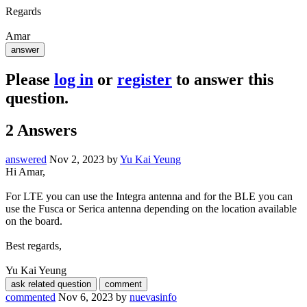
Regards
Amar
Please
log in
or
register
to answer this
question.
2
Answers
answered
Nov 2, 2023
by
Yu Kai Yeung
Hi Amar,
For LTE you can use the Integra antenna and for the BLE you can
use the Fusca or Serica antenna depending on the location available
on the board.
Best regards,
Yu Kai Yeung
commented
Nov 6, 2023
by
nuevasinfo