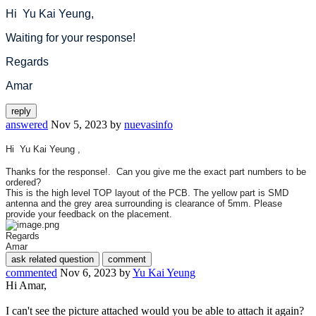
Hi Yu Kai Yeung,
Waiting for your response!
Regards
Amar
answered
Nov 5, 2023
by
nuevasinfo
Hi Yu Kai Yeung ,
Thanks for the response!. Can you give me the exact part numbers to be
ordered?
This is the high level TOP layout of the PCB. The yellow part is SMD
antenna and the grey area surrounding is clearance of 5mm. Please
provide your feedback on the placement.
Regards
Amar
commented
Nov 6, 2023
by
Yu Kai Yeung
Hi Amar,
I can't see the picture attached would you be able to attach it again?