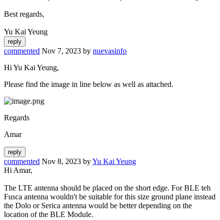
Best regards,
Yu Kai Yeung
commented
Nov 7, 2023
by
nuevasinfo
Hi Yu Kai Yeung,
Please find the image in line below as well as attached.
Regards
Amar
commented
Nov 8, 2023
by
Yu Kai Yeung
Hi Amar,
The LTE antenna should be placed on the short edge. For BLE teh
Fusca antenna wouldn't be suitable for this size ground plane instead
the Dolo or Serica antenna would be better depending on the
location of the BLE Module.