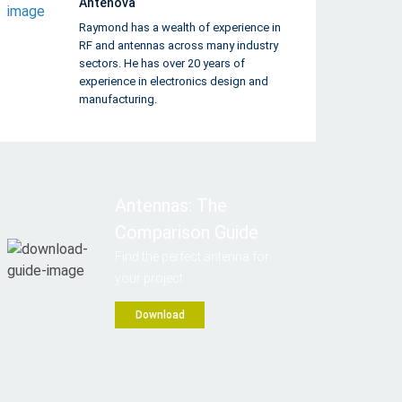
Antenova
Raymond has a wealth of experience in
RF and antennas across many industry
sectors. He has over 20 years of
experience in electronics design and
manufacturing.
Antennas: The
Comparison Guide
Find the perfect antenna for
your project
Download