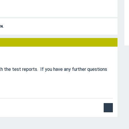
N.
h the test reports. If you have any further questions