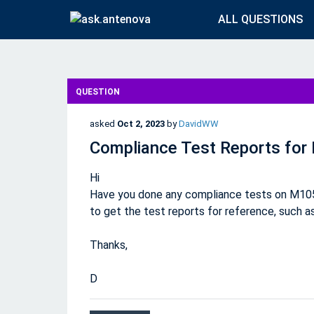
ALL QUESTIONS
QUESTION
asked
Oct 2, 2023
by
DavidWW
Compliance Test Reports fo
Hi
Have you done any compliance tests on M105
to get the test reports for reference, such as
Thanks,
D