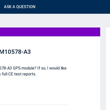
ASK A QUESTION
r M10578-A3
78-A3 GPS module? If so, I would like
 full CE test reports.