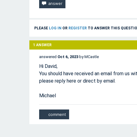
PLEASE
LOG IN
OR
REGISTER
TO ANSWER THIS QUESTIO
1
ANSWER
answered
Oct 6, 2023
by
MCastle
Hi David,
You should have received an email from us wit
please reply here or direct by email.
Michael