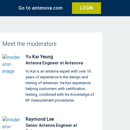
Go to antenova.com
LOGIN
Meet the moderators
Yu Kai Yeung
Antenna Engineer at Antenova
Yu Kai is an antenna expert with over 10
years of experience in the design and
testing of antennas. He has experience
helping customers with certification
testing, combined with his knowledge of
RF measurement procedures.
Raymond Lee
Senior Antenna Engineer at