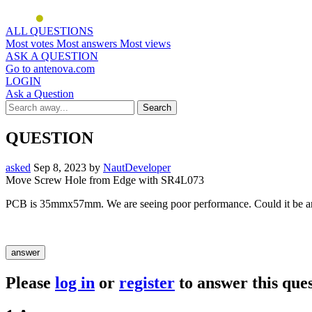
ALL QUESTIONS
Most votes
Most answers
Most views
ASK A QUESTION
Go to antenova.com
LOGIN
Ask a Question
QUESTION
asked
Sep 8, 2023
by
NautDeveloper
Move Screw Hole from Edge with SR4L073
PCB is 35mmx57mm. We are seeing poor performance. Could it be an
Please
log in
or
register
to answer this ques