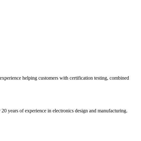
 experience helping customers with certification testing, combined
20 years of experience in electronics design and manufacturing.