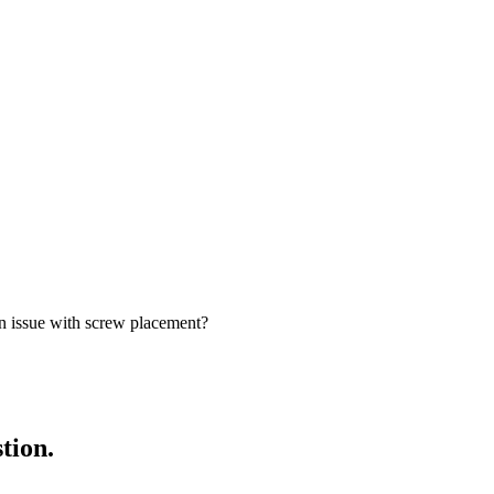
 issue with screw placement?
tion.