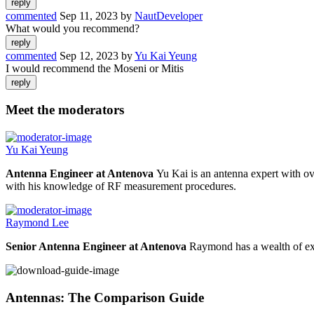
commented
Sep 11, 2023
by
NautDeveloper
What would you recommend?
commented
Sep 12, 2023
by
Yu Kai Yeung
I would recommend the Moseni or Mitis
Meet the moderators
Yu Kai Yeung
Antenna Engineer at Antenova
Yu Kai is an antenna expert with ov
with his knowledge of RF measurement procedures.
Raymond Lee
Senior Antenna Engineer at Antenova
Raymond has a wealth of exp
Antennas: The Comparison Guide