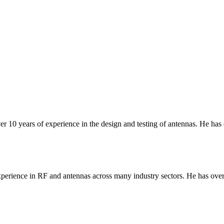
er 10 years of experience in the design and testing of antennas. He has
erience in RF and antennas across many industry sectors. He has over 