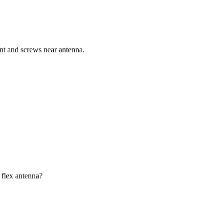
ent and screws near antenna.
 flex antenna?