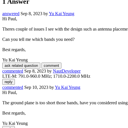
1
Answer
answered
Sep 8, 2023
by
Yu Kai Yeung
Hi Paul,
Theres couple of issues I see with the design such as antenna placem
Can you tell me which bands you need?
Best regards,
Yu Kai Yeung
commented
Sep 8, 2023
by
NautDeveloper
LTE-M: 791.0-960.0 MHz; 1710.0-2200.0 MHz
commented
Sep 10, 2023
by
Yu Kai Yeung
Hi Paul,
The ground plane is too short those bands, have you considered using
Best regards,
Yu Kai Yeung