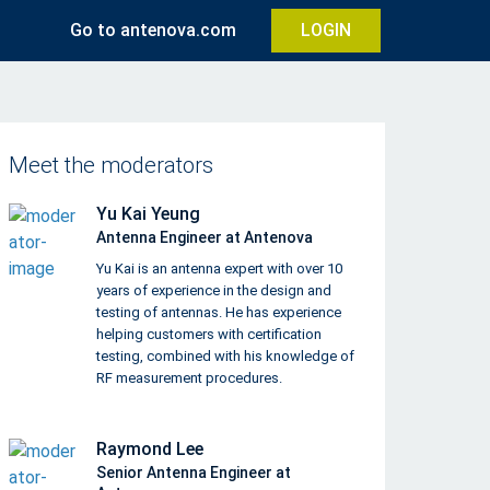
Go to antenova.com
LOGIN
Meet the moderators
Yu Kai Yeung
Antenna Engineer at Antenova
Yu Kai is an antenna expert with over 10
years of experience in the design and
testing of antennas. He has experience
helping customers with certification
testing, combined with his knowledge of
RF measurement procedures.
Raymond Lee
Senior Antenna Engineer at