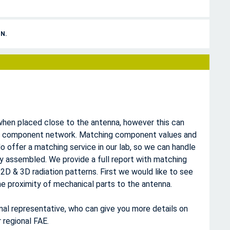
N.
hen placed close to the antenna, however this can
g component network. Matching component values and
o offer a matching service in our lab, so we can handle
lly assembled. We provide a full report with matching
 2D & 3D radiation patterns. First we would like to see
e proximity of mechanical parts to the antenna.
onal representative, who can give you more details on
 regional FAE.