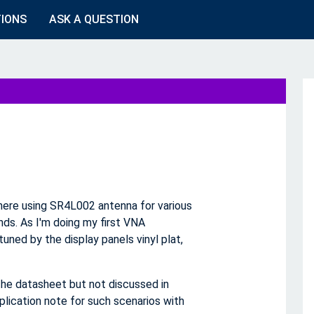
TIONS
ASK A QUESTION
where using SR4L002 antenna for various
ds. As I'm doing my first VNA
uned by the display panels vinyl plat,
the datasheet but not discussed in
plication note for such scenarios with