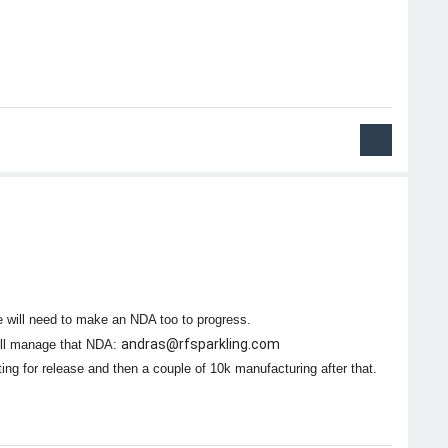
e will need to make an NDA too to progress.
andras@rfsparkling.com
ill manage that NDA:
ing for release and then a couple of 10k manufacturing after that.