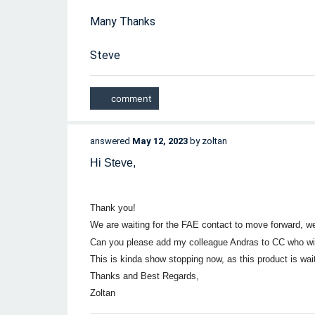
Many Thanks
Steve
answered
May 12, 2023
by
zoltan
Hi Steve,
Thank you!
We are waiting for the FAE contact to move forward, w
Can you please add my colleague Andras to CC who w
This is kinda show stopping now, as this product is wait
Thanks and Best Regards,
Zoltan