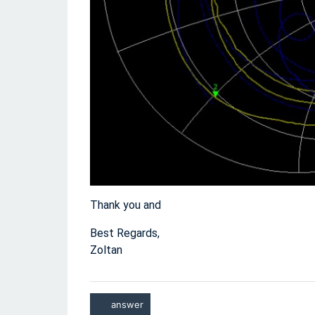
Thank you and
Best Regards,
Zoltan