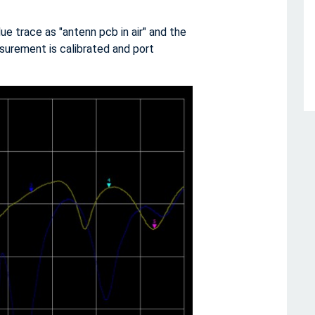
 trace as "antenn pcb in air" and the
surement is calibrated and port