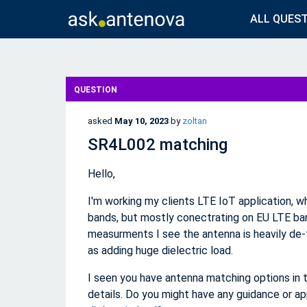
ALL QUES
QUESTION
asked
May 10, 2023
by
zoltan
SR4L002 matching
Hello,
I'm working my clients LTE IoT application, 
bands, but mostly conectrating on EU LTE ban
measurments I see the antenna is heavily de-t
as adding huge dielectric load.
I seen you have antenna matching options in 
details. Do you might have any guidance or ap