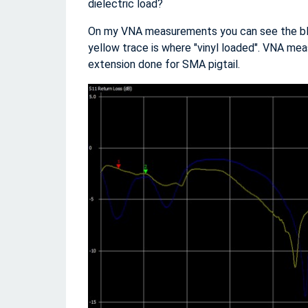
dielectric load?
On my VNA measurements you can see the blue
yellow trace is where "vinyl loaded". VNA mea
extension done for SMA pigtail.