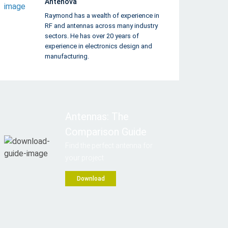
Antenova
Raymond has a wealth of experience in
RF and antennas across many industry
sectors. He has over 20 years of
experience in electronics design and
manufacturing.
Antennas: The
Comparison Guide
Find the perfect antenna for
your project
Download