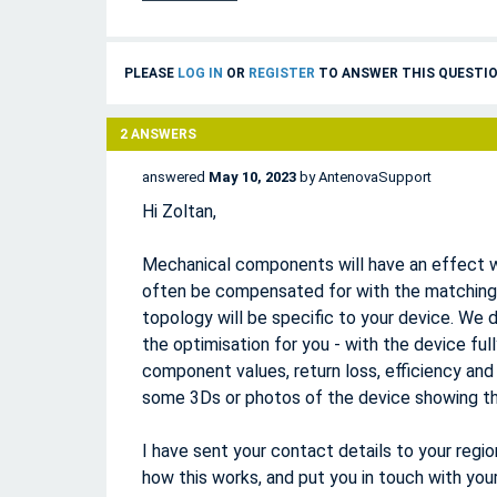
PLEASE
LOG IN
OR
REGISTER
TO ANSWER THIS QUESTIO
2
ANSWERS
answered
May 10, 2023
by
AntenovaSupport
Hi Zoltan,
Mechanical components will have an effect w
often be compensated for with the matchin
topology will be specific to your device. We d
the optimisation for you - with the device fu
component values, return loss, efficiency and
some 3Ds or photos of the device showing th
I have sent your contact details to your regi
how this works, and put you in touch with your