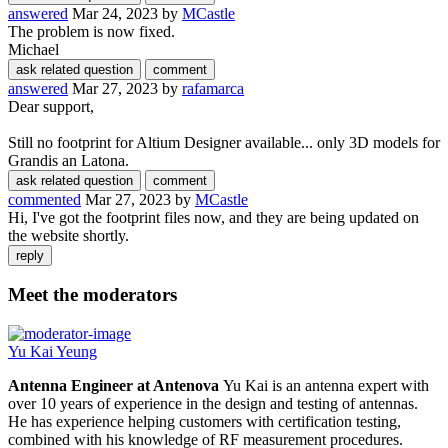
answered
Mar 24, 2023
by
MCastle
The problem is now fixed.
Michael
answered
Mar 27, 2023
by
rafamarca
Dear support,
Still no footprint for Altium Designer available... only 3D models for
Grandis an Latona.
commented
Mar 27, 2023
by
MCastle
Hi, I've got the footprint files now, and they are being updated on
the website shortly.
Meet the moderators
Yu Kai Yeung
Antenna Engineer at Antenova
Yu Kai is an antenna expert with
over 10 years of experience in the design and testing of antennas.
He has experience helping customers with certification testing,
combined with his knowledge of RF measurement procedures.