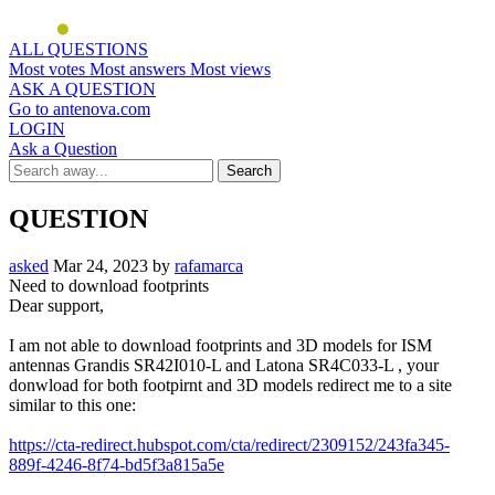
ALL QUESTIONS
Most votes
Most answers
Most views
ASK A QUESTION
Go to antenova.com
LOGIN
Ask a Question
QUESTION
asked
Mar 24, 2023
by
rafamarca
Need to download footprints
Dear support,
I am not able to download footprints and 3D models for ISM
antennas Grandis SR42I010-L and Latona SR4C033-L , your
donwload for both footpirnt and 3D models redirect me to a site
similar to this one:
https://cta-redirect.hubspot.com/cta/redirect/2309152/243fa345-
889f-4246-8f74-bd5f3a815a5e