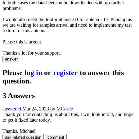
In both cases the datasheet can be downloaded with no further
problems.
I would also need the footprint and 3D for antena LTE Pharaop as
we are waiting for samples arrival and need to implemente my test
fixture for this antenna.
Please this is urgent.
Thanks a lot for your support.
Please
log in
or
register
to answer this
question.
3
Answers
answered
Mar 24, 2023
by
MCastle
Thank you for contacting us about this, I will look into it, and hope
to get it fixed later today.
Thanks, Michael