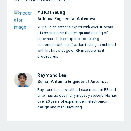
Yu Kai Yeung
Antenna Engineer at Antenova
Yu Kai is an antenna expert with over 10 years
of experience in the design and testing of
antennas. He has experience helping
customers with certification testing, combined
with his knowledge of RF measurement
procedures.
Raymond Lee
Senior Antenna Engineer at Antenova
Raymond has a wealth of experience in RF and
antennas across many industry sectors. He has
over 20 years of experience in electronics
design and manufacturing.