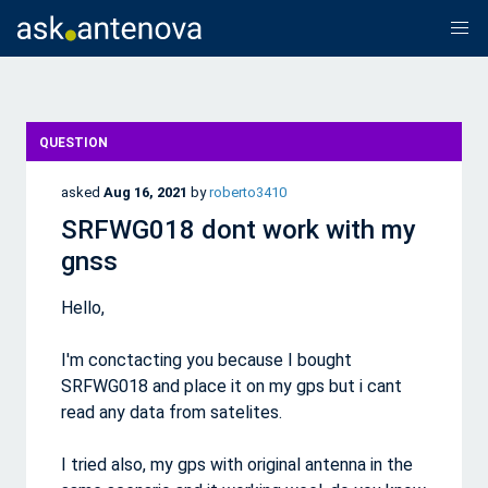
QUESTION
asked
Aug 16, 2021
by
roberto3410
SRFWG018 dont work with my
gnss
Hello,
I'm conctacting you because I bought
SRFWG018 and place it on my gps but i cant
read any data from satelites.
I tried also, my gps with original antenna in the