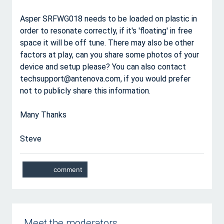
Asper SRFWG018 needs to be loaded on plastic in
order to resonate correctly, if it's 'floating' in free
space it will be off tune. There may also be other
factors at play, can you share some photos of your
device and setup please? You can also contact
techsupport@antenova.com, if you would prefer
not to publicly share this information.
Many Thanks
Steve
Meet the moderators