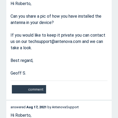
Hi Roberto,
Can you share a pic of how you have installed the
antenna in your device?
If you would like to keep it private you can contact
us on our techsupport@antenova.com and we can
take a look.
Best regard,
Geoff S.
answered
Aug 17, 2021
by
AntenovaSupport
Hi Roberto,