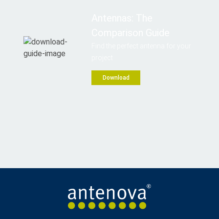
Antennas: The
Comparison Guide
Find the perfect antenna for your
project
Download