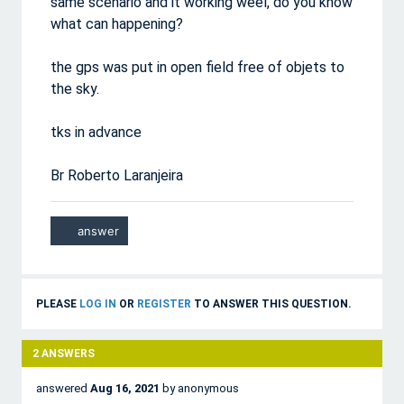
same scenario and it working weel, do you know
what can happening?
the gps was put in open field free of objets to
the sky.
tks in advance
Br Roberto Laranjeira
PLEASE
LOG IN
OR
REGISTER
TO ANSWER THIS QUESTION.
2
ANSWERS
answered
Aug 16, 2021
by
anonymous