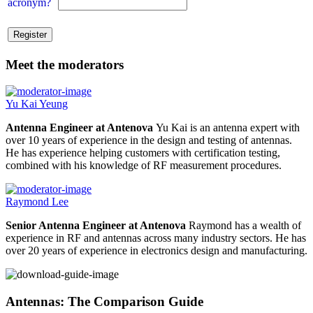
acronym?
Meet the moderators
Yu Kai Yeung
Antenna Engineer at Antenova
Yu Kai is an antenna expert with
over 10 years of experience in the design and testing of antennas.
He has experience helping customers with certification testing,
combined with his knowledge of RF measurement procedures.
Raymond Lee
Senior Antenna Engineer at Antenova
Raymond has a wealth of
experience in RF and antennas across many industry sectors. He has
over 20 years of experience in electronics design and manufacturing.
Antennas: The Comparison Guide