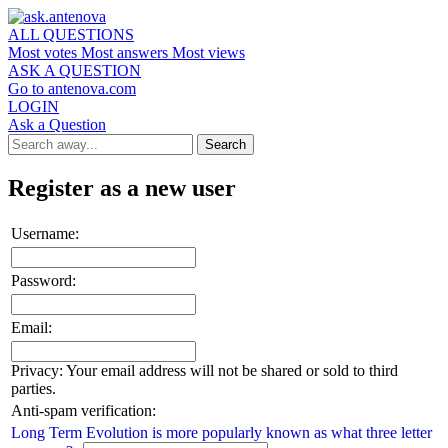
ALL QUESTIONS
Most votes
Most answers
Most views
ASK A QUESTION
Go to antenova.com
LOGIN
Ask a Question
Register as a new user
Username:
Password:
Email:
Privacy: Your email address will not be shared or sold to third
parties.
Anti-spam verification:
Long Term Evolution is more popularly known as what three letter