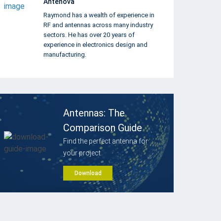
Antenova
Raymond has a wealth of experience in
RF and antennas across many industry
sectors. He has over 20 years of
experience in electronics design and
manufacturing.
Antennas: The
Comparison Guide
Find the perfect antenna for
your project
Download