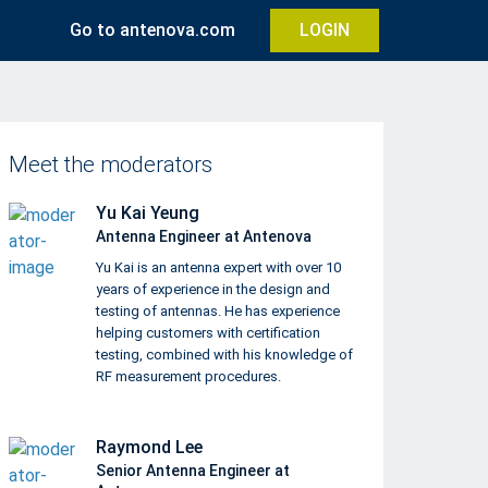
Go to antenova.com
LOGIN
Meet the moderators
Yu Kai Yeung
Antenna Engineer at Antenova
Yu Kai is an antenna expert with over 10
years of experience in the design and
testing of antennas. He has experience
helping customers with certification
testing, combined with his knowledge of
RF measurement procedures.
Raymond Lee
Senior Antenna Engineer at