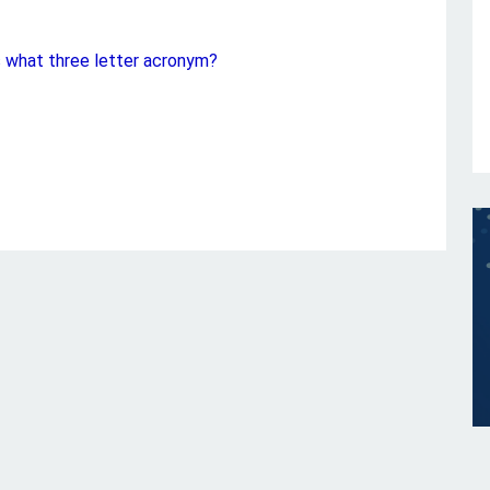
s what three letter acronym?