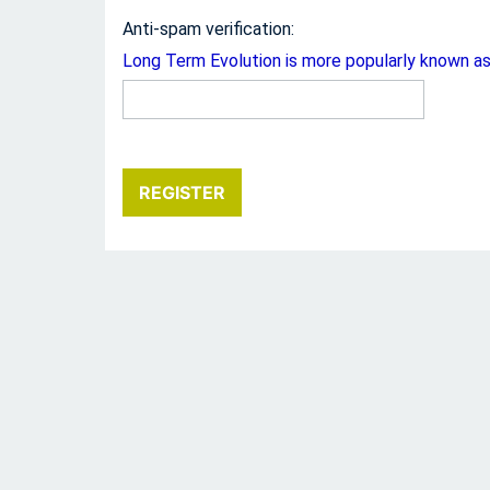
Anti-spam verification:
Long Term Evolution is more popularly known a