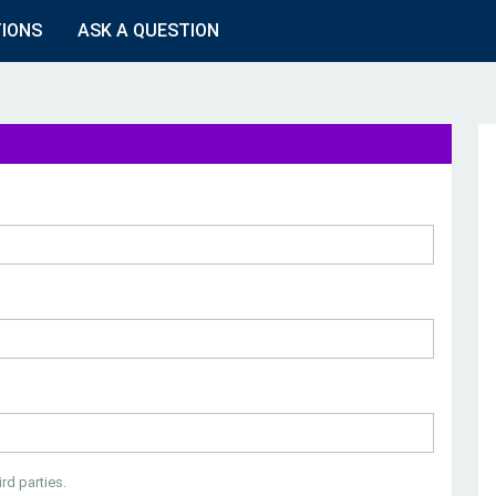
TIONS
ASK A QUESTION
rd parties.