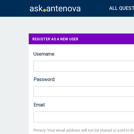
ALL QUES
REGISTER AS A NEW USER
Username:
Password:
Email:
Privacy: Your email address will not be shared or sold to thi