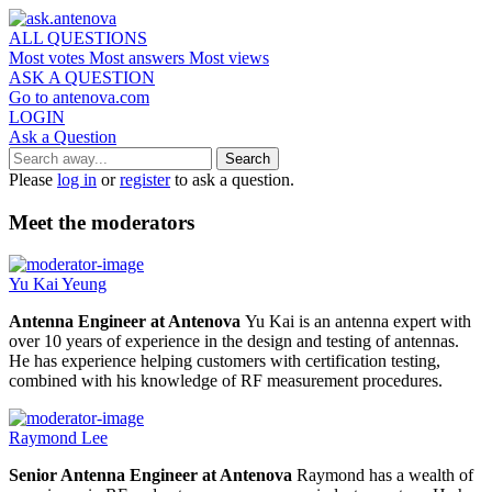
ALL QUESTIONS
Most votes
Most answers
Most views
ASK A QUESTION
Go to antenova.com
LOGIN
Ask a Question
Please
log in
or
register
to ask a question.
Meet the moderators
Yu Kai Yeung
Antenna Engineer at Antenova
Yu Kai is an antenna expert with
over 10 years of experience in the design and testing of antennas.
He has experience helping customers with certification testing,
combined with his knowledge of RF measurement procedures.
Raymond Lee
Senior Antenna Engineer at Antenova
Raymond has a wealth of