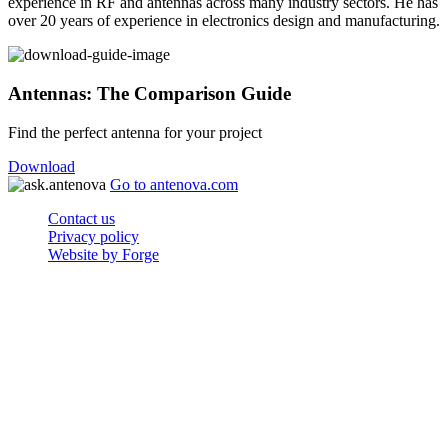
experience in RF and antennas across many industry sectors. He has
over 20 years of experience in electronics design and manufacturing.
Antennas: The Comparison Guide
Find the perfect antenna for your project
Download
Go to antenova.com
Contact us
Privacy policy
Website by Forge